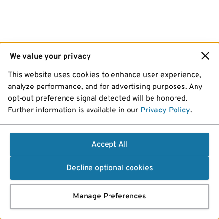
We value your privacy
This website uses cookies to enhance user experience,
analyze performance, and for advertising purposes. Any
opt-out preference signal detected will be honored.
Further information is available in our
Privacy Policy
.
Accept All
Decline optional cookies
Manage Preferences