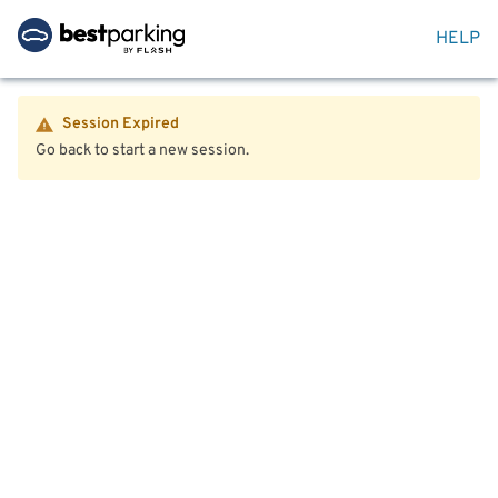
HELP
Session Expired
Go back to start a new session.