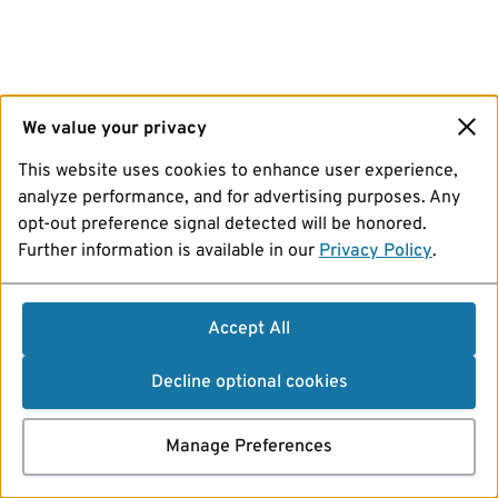
We value your privacy
This website uses cookies to enhance user experience,
analyze performance, and for advertising purposes. Any
opt-out preference signal detected will be honored.
Further information is available in our
Privacy Policy
.
Accept All
Decline optional cookies
Manage Preferences