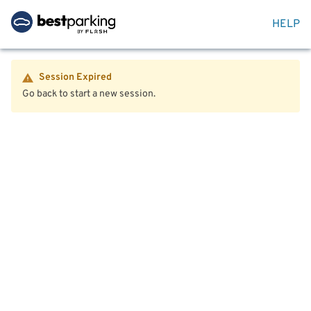
HELP
Session Expired
Go back to start a new session.