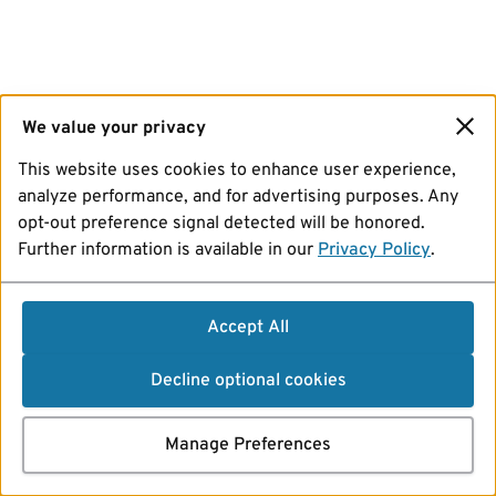
We value your privacy
This website uses cookies to enhance user experience,
analyze performance, and for advertising purposes. Any
opt-out preference signal detected will be honored.
Further information is available in our
Privacy Policy
.
Accept All
Decline optional cookies
Manage Preferences