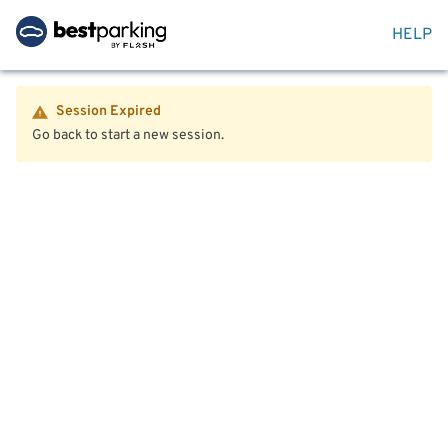
HELP
Session Expired
Go back to start a new session.