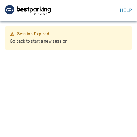
HELP
Session Expired
Go back to start a new session.