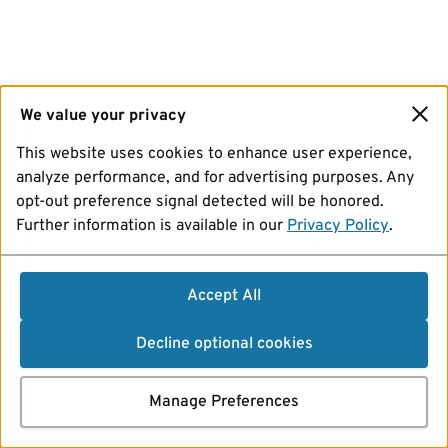
We value your privacy
This website uses cookies to enhance user experience,
analyze performance, and for advertising purposes. Any
opt-out preference signal detected will be honored.
Further information is available in our
Privacy Policy
.
Accept All
Decline optional cookies
Manage Preferences