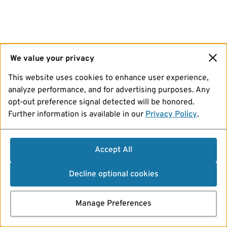
We value your privacy
This website uses cookies to enhance user experience,
analyze performance, and for advertising purposes. Any
opt-out preference signal detected will be honored.
Further information is available in our
Privacy Policy
.
Accept All
Decline optional cookies
Manage Preferences