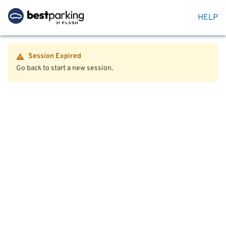
HELP
Session Expired
Go back to start a new session.