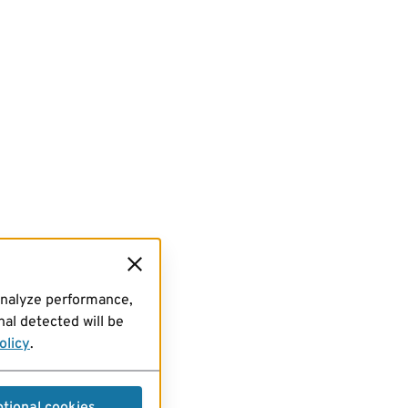
analyze performance,
al detected will be
olicy
.