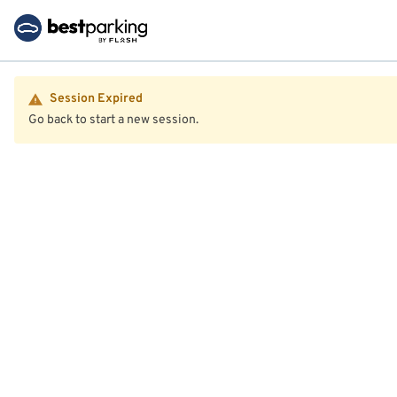
Session Expired
Go back to start a new session.