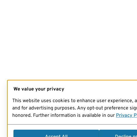
We value your privacy
This website uses cookies to enhance user experience, 
and for advertising purposes. Any opt-out preference sign
honored. Further information is available in our
Privacy P