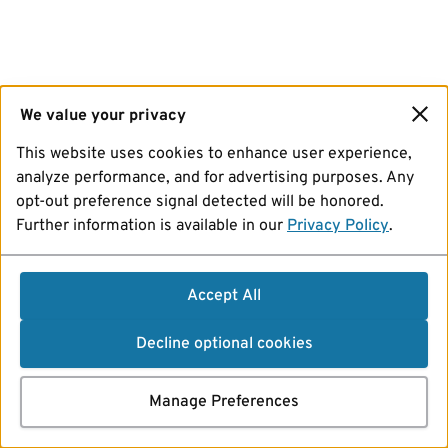
We value your privacy
This website uses cookies to enhance user experience,
analyze performance, and for advertising purposes. Any
opt-out preference signal detected will be honored.
Further information is available in our
Privacy Policy
.
Accept All
Decline optional cookies
Manage Preferences