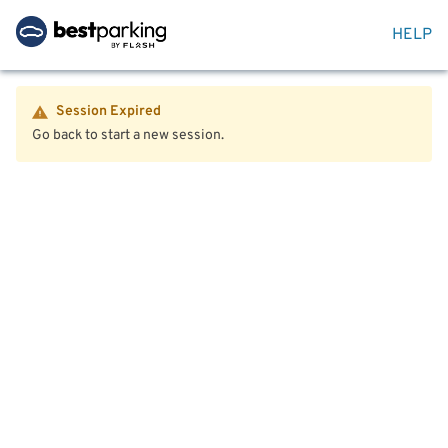
HELP
Session Expired
Go back to start a new session.