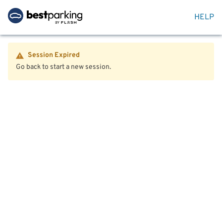
HELP
Session Expired
Go back to start a new session.