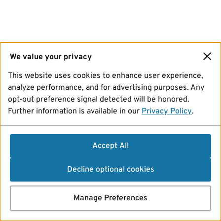
We value your privacy
This website uses cookies to enhance user experience,
analyze performance, and for advertising purposes. Any
opt-out preference signal detected will be honored.
Further information is available in our
Privacy Policy
.
Accept All
Decline optional cookies
Manage Preferences