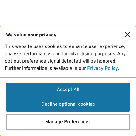
We value your privacy
This website uses cookies to enhance user experience,
analyze performance, and for advertising purposes. Any
opt-out preference signal detected will be honored.
Further information is available in our
Privacy Policy
.
Accept All
Decline optional cookies
Manage Preferences