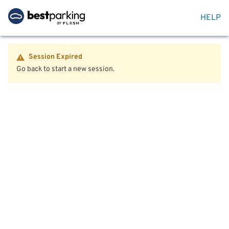
HELP
Session Expired
Go back to start a new session.