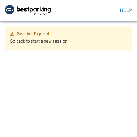
HELP
Session Expired
Go back to start a new session.