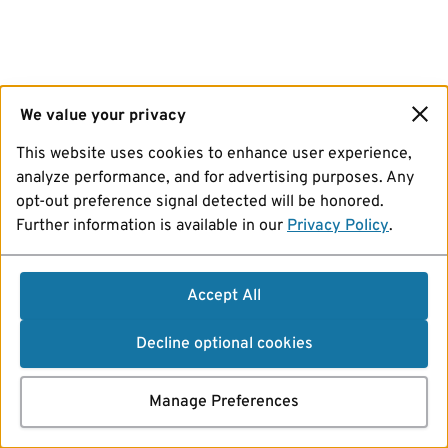
We value your privacy
This website uses cookies to enhance user experience,
analyze performance, and for advertising purposes. Any
opt-out preference signal detected will be honored.
Further information is available in our
Privacy Policy
.
Accept All
Decline optional cookies
Manage Preferences