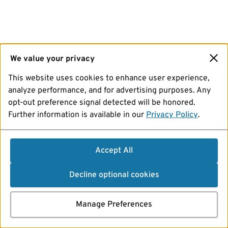
We value your privacy
This website uses cookies to enhance user experience,
analyze performance, and for advertising purposes. Any
opt-out preference signal detected will be honored.
Further information is available in our
Privacy Policy
.
Accept All
Decline optional cookies
Manage Preferences