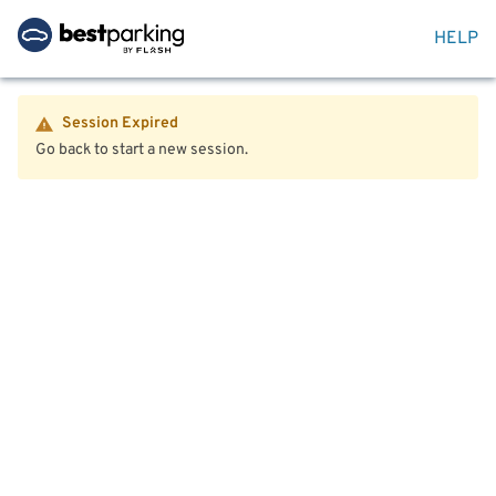
HELP
Session Expired
Go back to start a new session.