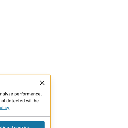
analyze performance,
al detected will be
olicy
.