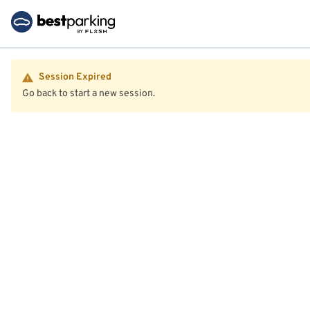
Session Expired
Go back to start a new session.