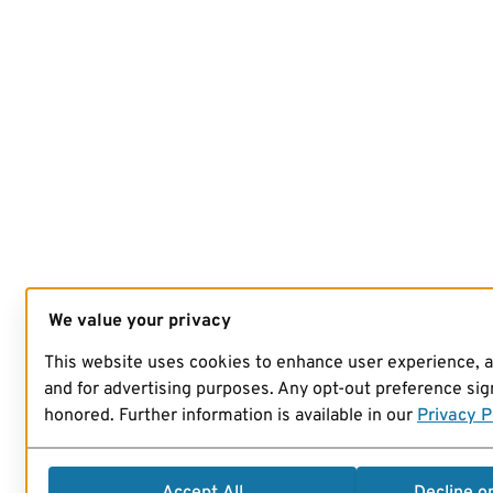
We value your privacy
This website uses cookies to enhance user experience, 
and for advertising purposes. Any opt-out preference sign
honored. Further information is available in our
Privacy P