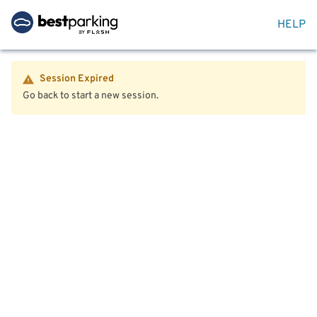
HELP
Session Expired
Go back to start a new session.