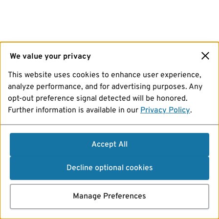
We value your privacy
This website uses cookies to enhance user experience,
analyze performance, and for advertising purposes. Any
opt-out preference signal detected will be honored.
Further information is available in our
Privacy Policy
.
Accept All
Decline optional cookies
Manage Preferences