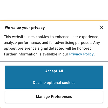
We value your privacy
This website uses cookies to enhance user experience,
analyze performance, and for advertising purposes. Any
opt-out preference signal detected will be honored.
Further information is available in our
Privacy Policy
.
Accept All
Decline optional cookies
Manage Preferences