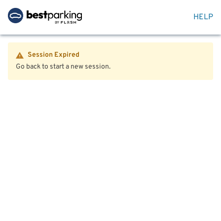
HELP
Session Expired
Go back to start a new session.