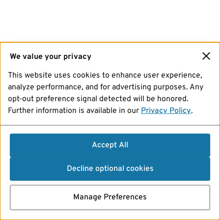
We value your privacy
This website uses cookies to enhance user experience,
analyze performance, and for advertising purposes. Any
opt-out preference signal detected will be honored.
Further information is available in our
Privacy Policy
.
Accept All
Decline optional cookies
Manage Preferences