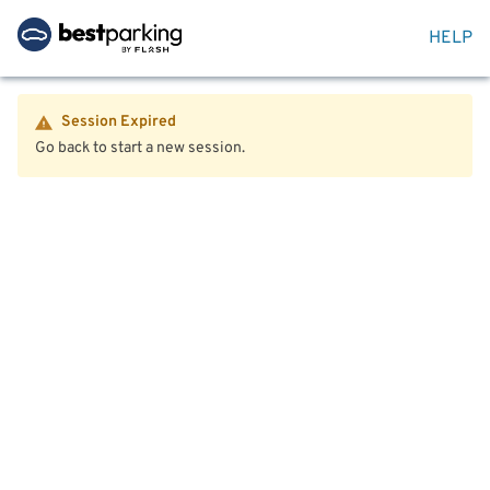
HELP
Session Expired
Go back to start a new session.