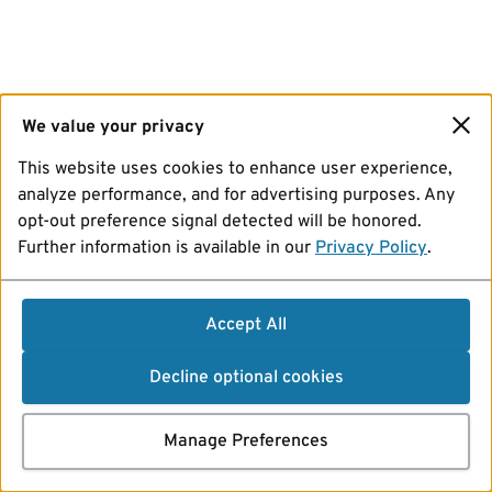
We value your privacy
This website uses cookies to enhance user experience,
analyze performance, and for advertising purposes. Any
opt-out preference signal detected will be honored.
Further information is available in our
Privacy Policy
.
Accept All
Decline optional cookies
Manage Preferences