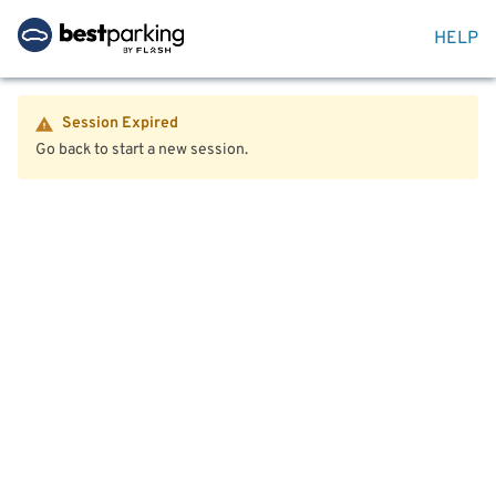
HELP
Session Expired
Go back to start a new session.