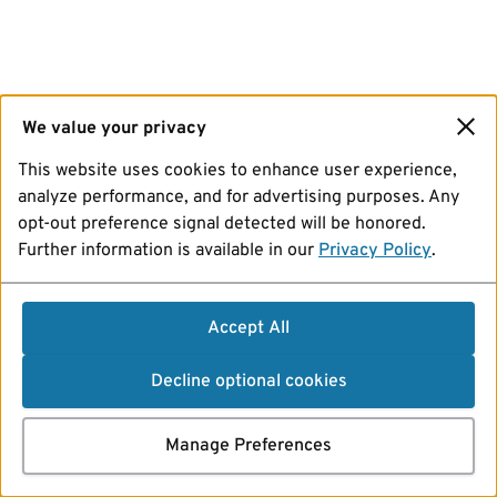
We value your privacy
This website uses cookies to enhance user experience,
analyze performance, and for advertising purposes. Any
opt-out preference signal detected will be honored.
Further information is available in our
Privacy Policy
.
Accept All
Decline optional cookies
Manage Preferences