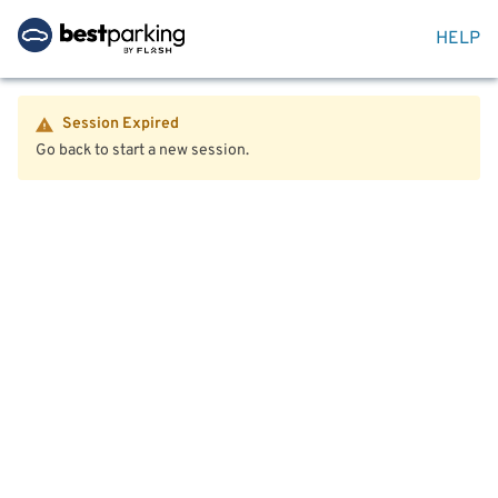
HELP
Session Expired
Go back to start a new session.