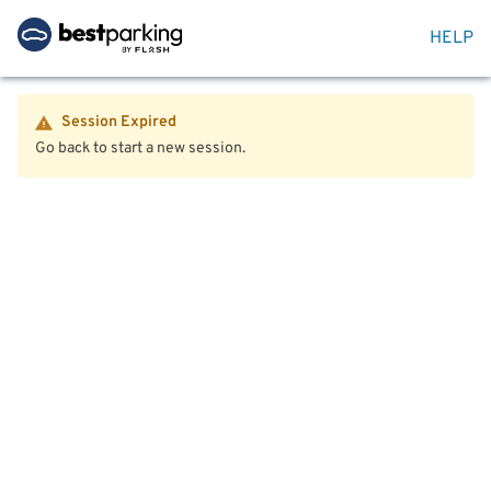
HELP
Session Expired
Go back to start a new session.