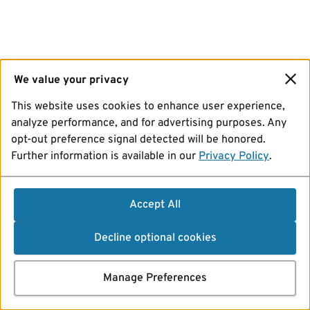
We value your privacy
This website uses cookies to enhance user experience,
analyze performance, and for advertising purposes. Any
opt-out preference signal detected will be honored.
Further information is available in our
Privacy Policy
.
Accept All
Decline optional cookies
Manage Preferences