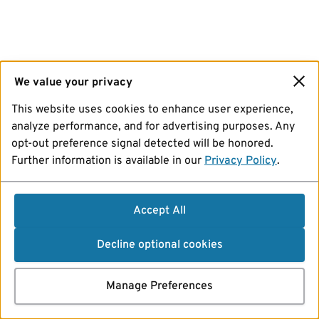
We value your privacy
This website uses cookies to enhance user experience,
analyze performance, and for advertising purposes. Any
opt-out preference signal detected will be honored.
Further information is available in our
Privacy Policy
.
Accept All
Decline optional cookies
Manage Preferences