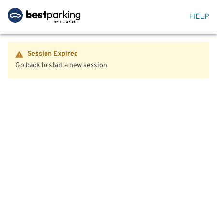
HELP
Session Expired
Go back to start a new session.