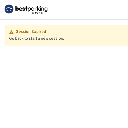
Session Expired
Go back to start a new session.