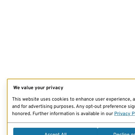
We value your privacy
This website uses cookies to enhance user experience, 
and for advertising purposes. Any opt-out preference sign
honored. Further information is available in our
Privacy P