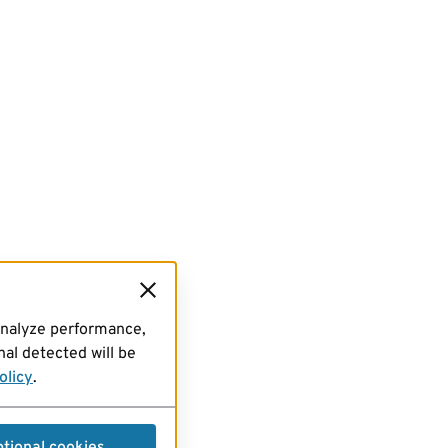
analyze performance,
al detected will be
olicy
.