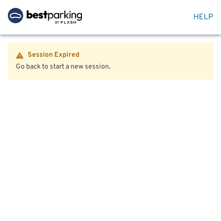
HELP
Session Expired
Go back to start a new session.