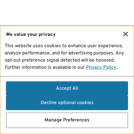
We value your privacy
This website uses cookies to enhance user experience,
analyze performance, and for advertising purposes. Any
opt-out preference signal detected will be honored.
Further information is available in our
Privacy Policy
.
Accept All
Decline optional cookies
Manage Preferences