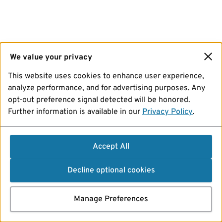
We value your privacy
This website uses cookies to enhance user experience,
analyze performance, and for advertising purposes. Any
opt-out preference signal detected will be honored.
Further information is available in our
Privacy Policy
.
Accept All
Decline optional cookies
Manage Preferences