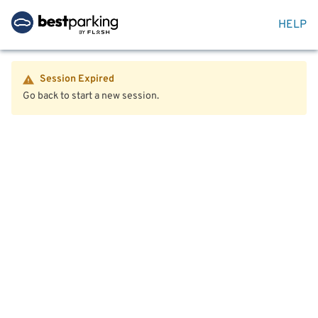
HELP
Session Expired
Go back to start a new session.