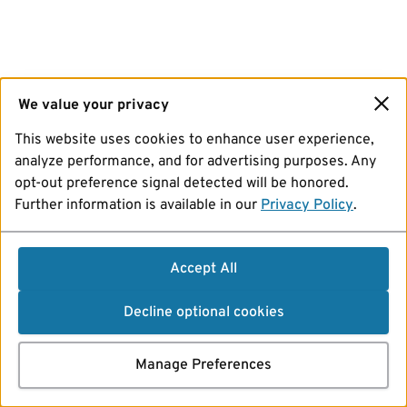
We value your privacy
This website uses cookies to enhance user experience,
analyze performance, and for advertising purposes. Any
opt-out preference signal detected will be honored.
Further information is available in our
Privacy Policy
.
Accept All
Decline optional cookies
Manage Preferences