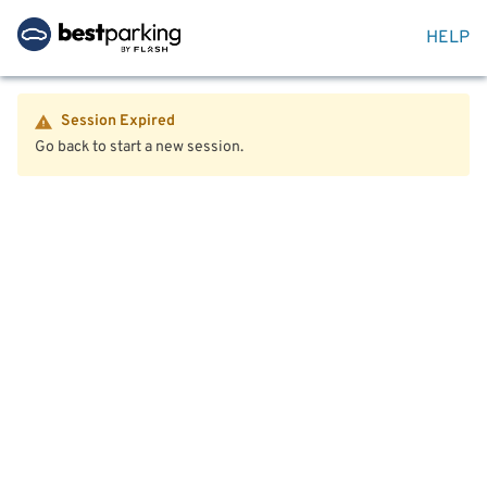
HELP
Session Expired
Go back to start a new session.