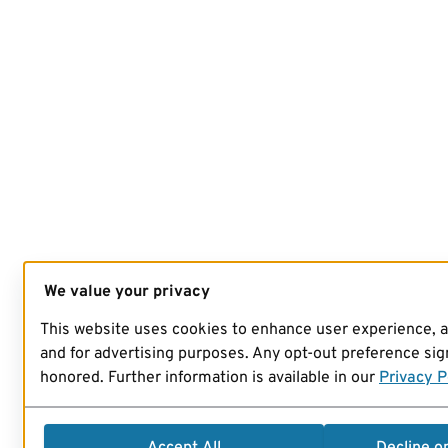
We value your privacy
This website uses cookies to enhance user experience, 
and for advertising purposes. Any opt-out preference sign
honored. Further information is available in our
Privacy P