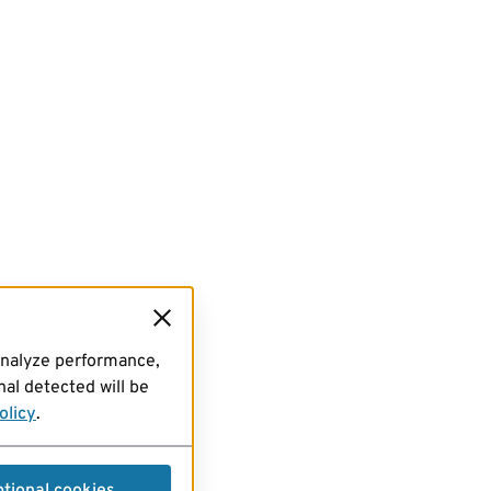
analyze performance,
al detected will be
olicy
.