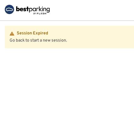
Session Expired
Go back to start a new session.