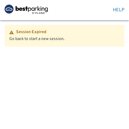
HELP
Session Expired
Go back to start a new session.