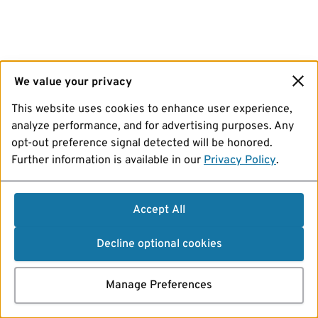
We value your privacy
This website uses cookies to enhance user experience,
analyze performance, and for advertising purposes. Any
opt-out preference signal detected will be honored.
Further information is available in our
Privacy Policy
.
Accept All
Decline optional cookies
Manage Preferences