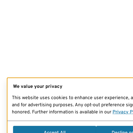
We value your privacy
This website uses cookies to enhance user experience, 
and for advertising purposes. Any opt-out preference sign
honored. Further information is available in our
Privacy P