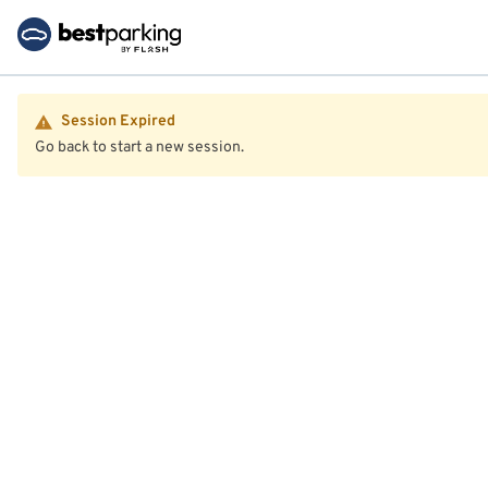
Session Expired
Go back to start a new session.