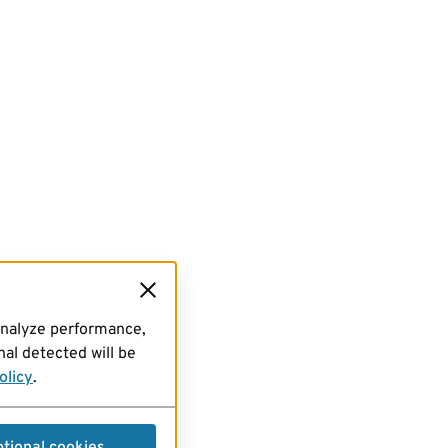
analyze performance,
al detected will be
olicy
.