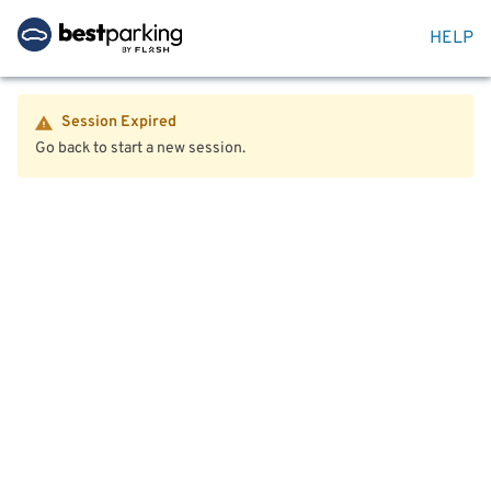
HELP
Session Expired
Go back to start a new session.