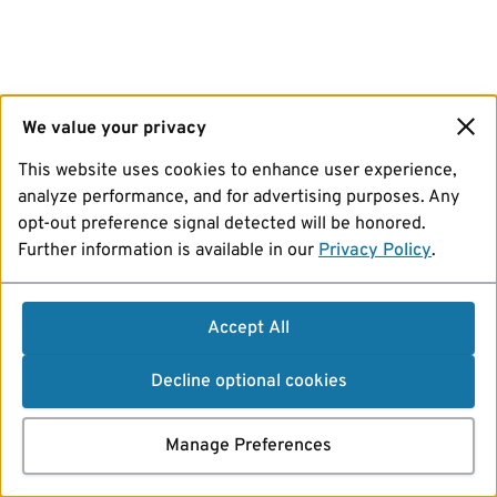
We value your privacy
This website uses cookies to enhance user experience,
analyze performance, and for advertising purposes. Any
opt-out preference signal detected will be honored.
Further information is available in our
Privacy Policy
.
Accept All
Decline optional cookies
Manage Preferences