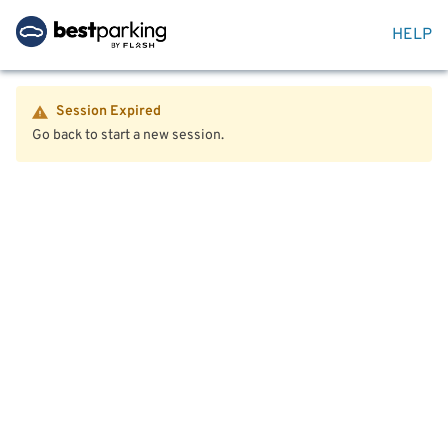
HELP
Session Expired
Go back to start a new session.