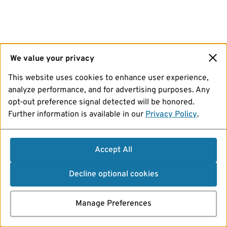
We value your privacy
This website uses cookies to enhance user experience,
analyze performance, and for advertising purposes. Any
opt-out preference signal detected will be honored.
Further information is available in our
Privacy Policy
.
Accept All
Decline optional cookies
Manage Preferences