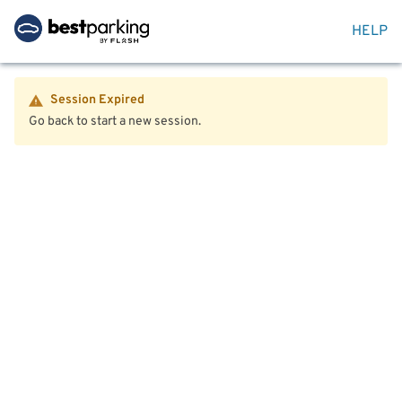
HELP
Session Expired
Go back to start a new session.