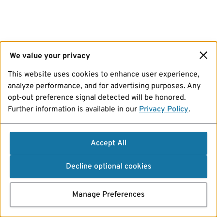
We value your privacy
This website uses cookies to enhance user experience,
analyze performance, and for advertising purposes. Any
opt-out preference signal detected will be honored.
Further information is available in our
Privacy Policy
.
Accept All
Decline optional cookies
Manage Preferences