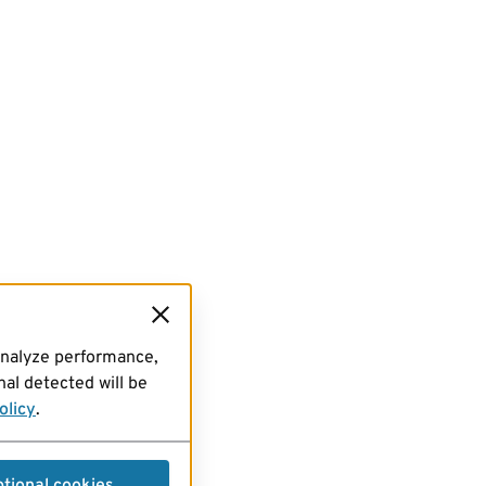
analyze performance,
al detected will be
olicy
.