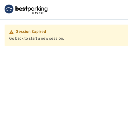
Session Expired
Go back to start a new session.