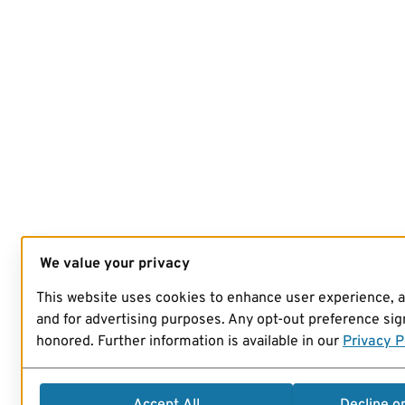
We value your privacy
This website uses cookies to enhance user experience, 
and for advertising purposes. Any opt-out preference sign
honored. Further information is available in our
Privacy P