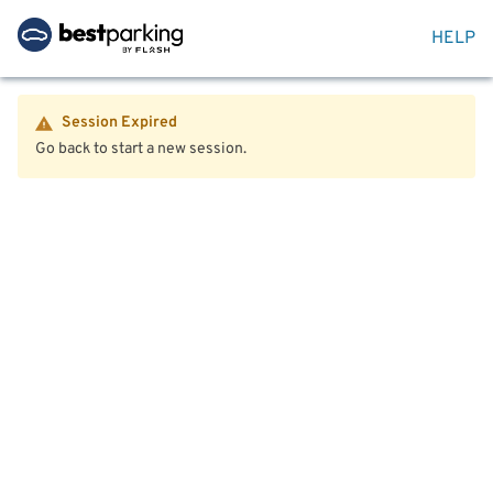
HELP
Session Expired
Go back to start a new session.