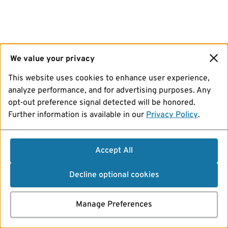
We value your privacy
This website uses cookies to enhance user experience,
analyze performance, and for advertising purposes. Any
opt-out preference signal detected will be honored.
Further information is available in our
Privacy Policy
.
Accept All
Decline optional cookies
Manage Preferences