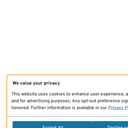
We value your privacy
This website uses cookies to enhance user experience, 
and for advertising purposes. Any opt-out preference sign
honored. Further information is available in our
Privacy P