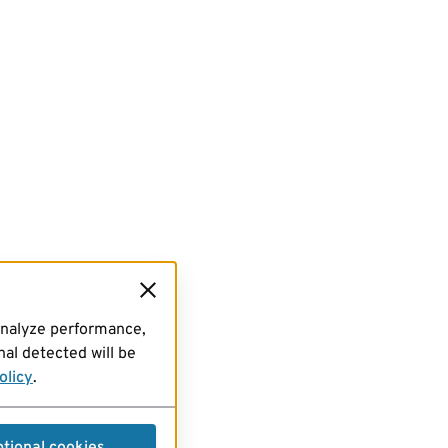
analyze performance,
al detected will be
olicy
.