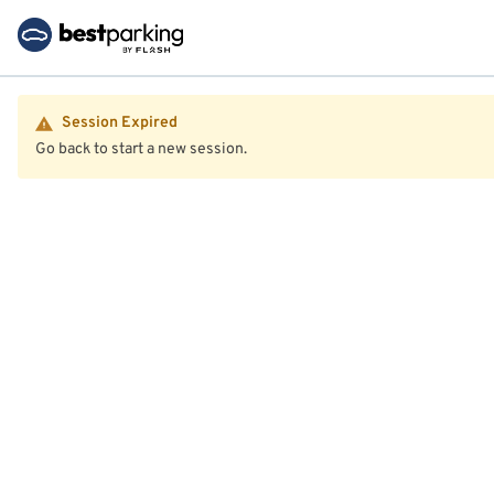
Session Expired
Go back to start a new session.