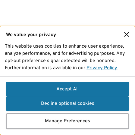
We value your privacy
This website uses cookies to enhance user experience,
analyze performance, and for advertising purposes. Any
opt-out preference signal detected will be honored.
Further information is available in our
Privacy Policy
.
Accept All
Decline optional cookies
Manage Preferences