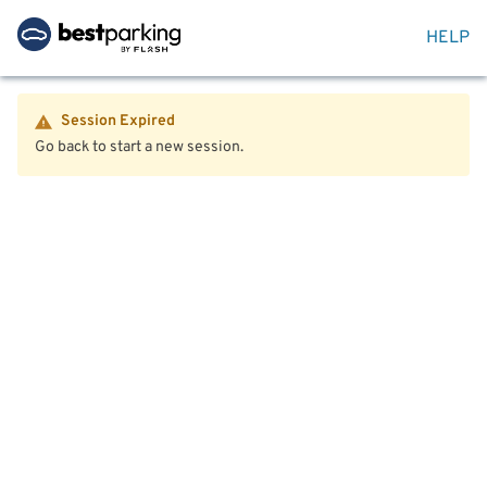
HELP
Session Expired
Go back to start a new session.