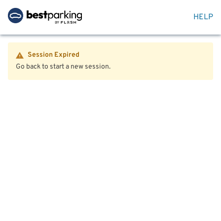
HELP
Session Expired
Go back to start a new session.