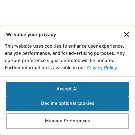
We value your privacy
This website uses cookies to enhance user experience,
analyze performance, and for advertising purposes. Any
opt-out preference signal detected will be honored.
Further information is available in our
Privacy Policy
.
Accept All
Decline optional cookies
Manage Preferences