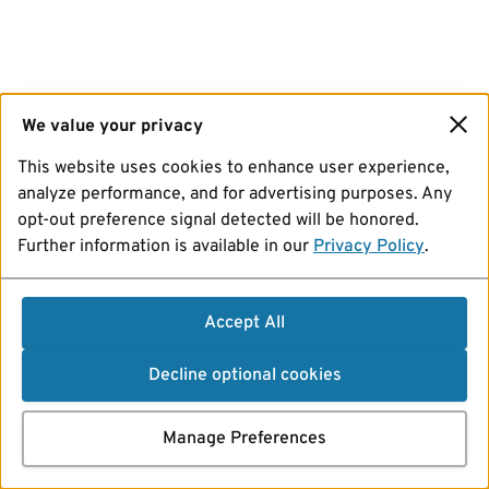
We value your privacy
This website uses cookies to enhance user experience,
analyze performance, and for advertising purposes. Any
opt-out preference signal detected will be honored.
Further information is available in our
Privacy Policy
.
Accept All
Decline optional cookies
Manage Preferences