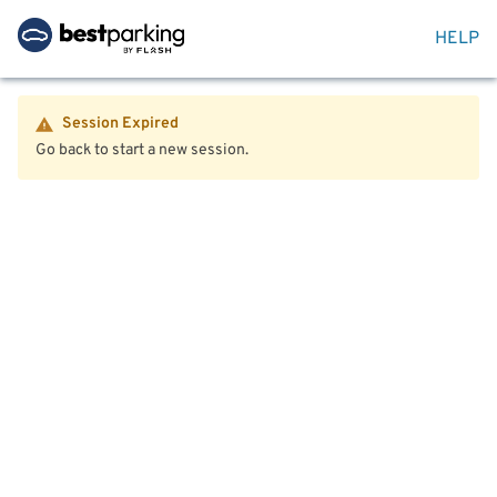
HELP
Session Expired
Go back to start a new session.