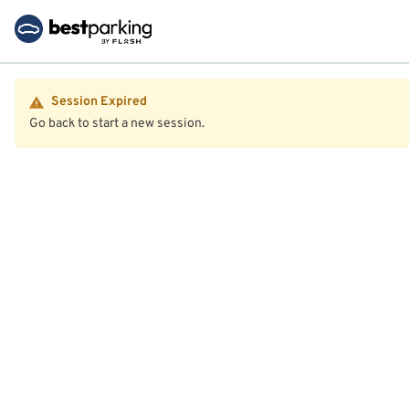
Session Expired
Go back to start a new session.