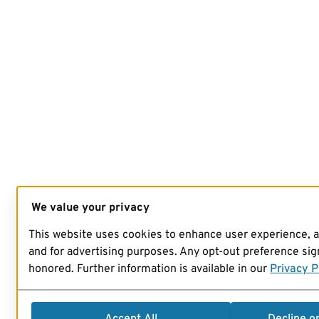
We value your privacy
This website uses cookies to enhance user experience, 
and for advertising purposes. Any opt-out preference sign
honored. Further information is available in our
Privacy P