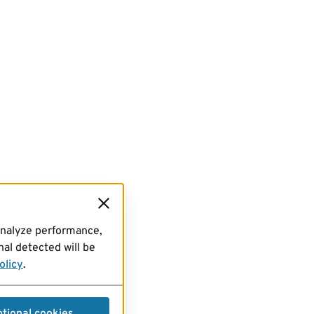
analyze performance,
al detected will be
olicy
.