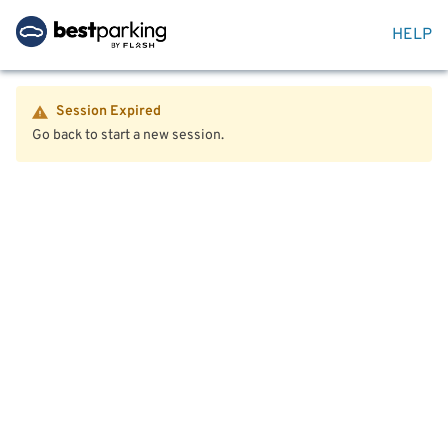
HELP
Session Expired
Go back to start a new session.