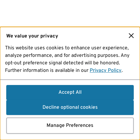
We value your privacy
This website uses cookies to enhance user experience,
analyze performance, and for advertising purposes. Any
opt-out preference signal detected will be honored.
Further information is available in our
Privacy Policy
.
Accept All
Decline optional cookies
Manage Preferences