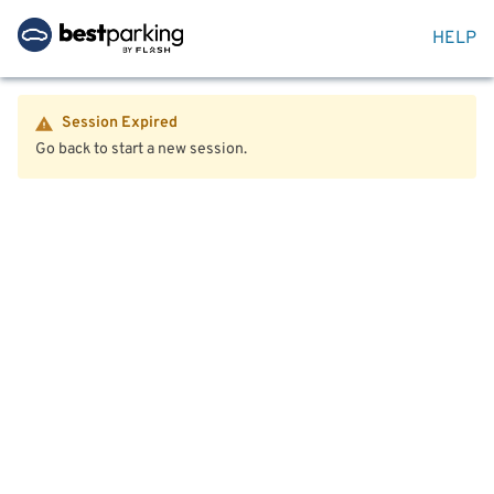
HELP
Session Expired
Go back to start a new session.