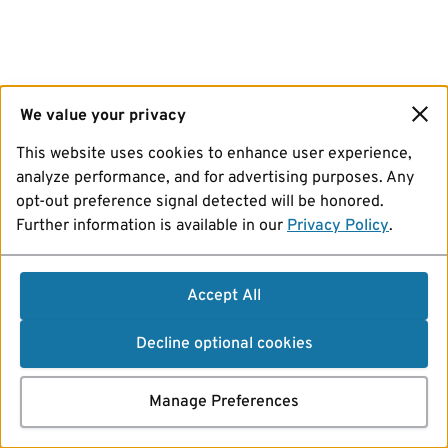
We value your privacy
This website uses cookies to enhance user experience,
analyze performance, and for advertising purposes. Any
opt-out preference signal detected will be honored.
Further information is available in our
Privacy Policy
.
Accept All
Decline optional cookies
Manage Preferences