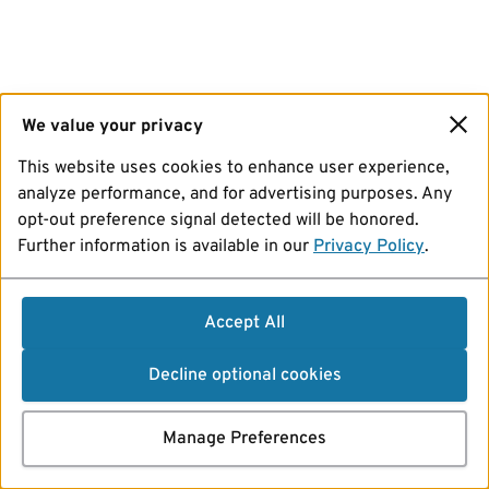
We value your privacy
This website uses cookies to enhance user experience,
analyze performance, and for advertising purposes. Any
opt-out preference signal detected will be honored.
Further information is available in our
Privacy Policy
.
Accept All
Decline optional cookies
Manage Preferences