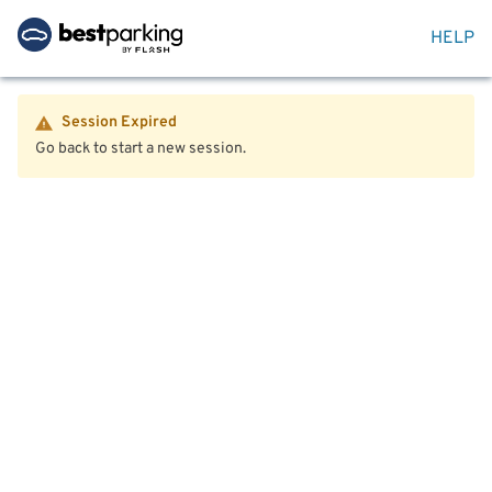
HELP
Session Expired
Go back to start a new session.