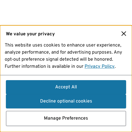
We value your privacy
This website uses cookies to enhance user experience,
analyze performance, and for advertising purposes. Any
opt-out preference signal detected will be honored.
Further information is available in our
Privacy Policy
.
Accept All
Decline optional cookies
Manage Preferences