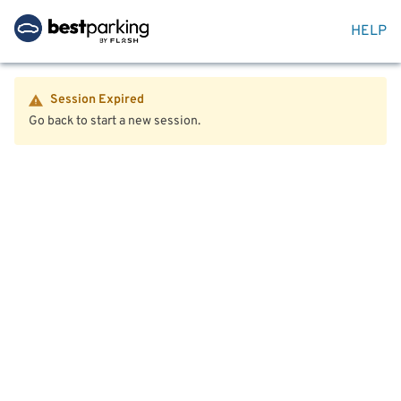
HELP
Session Expired
Go back to start a new session.