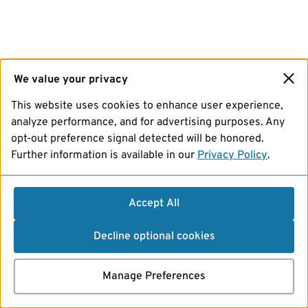
We value your privacy
This website uses cookies to enhance user experience,
analyze performance, and for advertising purposes. Any
opt-out preference signal detected will be honored.
Further information is available in our
Privacy Policy
.
Accept All
Decline optional cookies
Manage Preferences