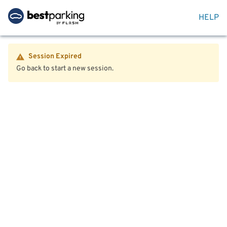
HELP
Session Expired
Go back to start a new session.