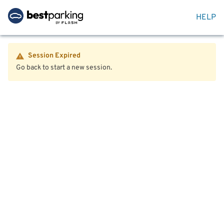
HELP
Session Expired
Go back to start a new session.