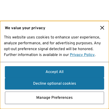
We value your privacy
This website uses cookies to enhance user experience,
analyze performance, and for advertising purposes. Any
opt-out preference signal detected will be honored.
Further information is available in our
Privacy Policy
.
Accept All
Decline optional cookies
Manage Preferences