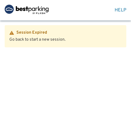
HELP
Session Expired
Go back to start a new session.