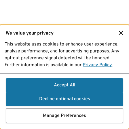
We value your privacy
This website uses cookies to enhance user experience,
analyze performance, and for advertising purposes. Any
opt-out preference signal detected will be honored.
Further information is available in our
Privacy Policy
.
Accept All
Decline optional cookies
Manage Preferences