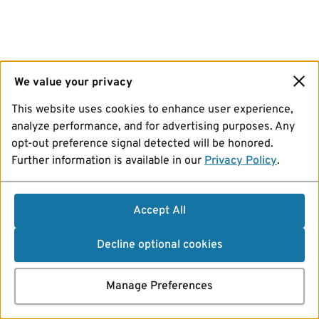
We value your privacy
This website uses cookies to enhance user experience,
analyze performance, and for advertising purposes. Any
opt-out preference signal detected will be honored.
Further information is available in our
Privacy Policy
.
Accept All
Decline optional cookies
Manage Preferences