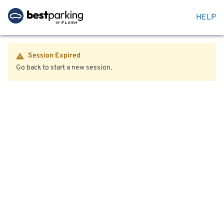
HELP
Session Expired
Go back to start a new session.