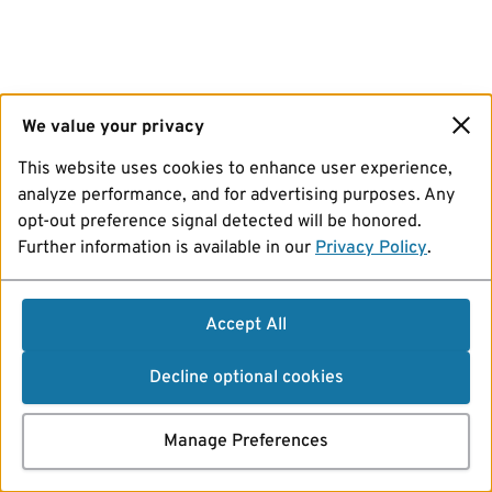
We value your privacy
This website uses cookies to enhance user experience,
analyze performance, and for advertising purposes. Any
opt-out preference signal detected will be honored.
Further information is available in our
Privacy Policy
.
Accept All
Decline optional cookies
Manage Preferences