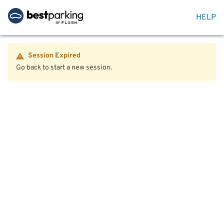
HELP
Session Expired
Go back to start a new session.