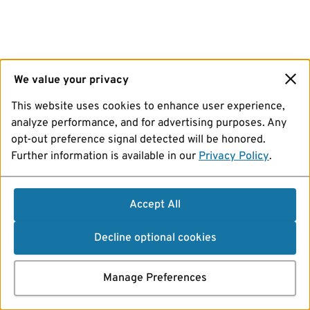
We value your privacy
This website uses cookies to enhance user experience,
analyze performance, and for advertising purposes. Any
opt-out preference signal detected will be honored.
Further information is available in our
Privacy Policy
.
Accept All
Decline optional cookies
Manage Preferences