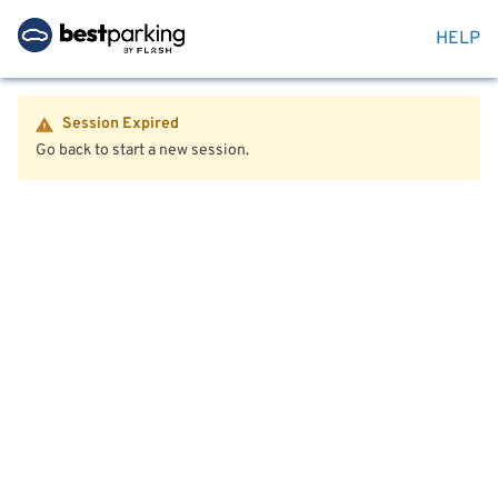
HELP
Session Expired
Go back to start a new session.