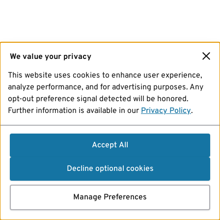
We value your privacy
This website uses cookies to enhance user experience,
analyze performance, and for advertising purposes. Any
opt-out preference signal detected will be honored.
Further information is available in our
Privacy Policy
.
Accept All
Decline optional cookies
Manage Preferences