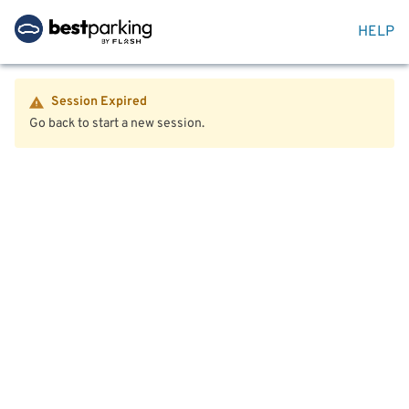
HELP
Session Expired
Go back to start a new session.