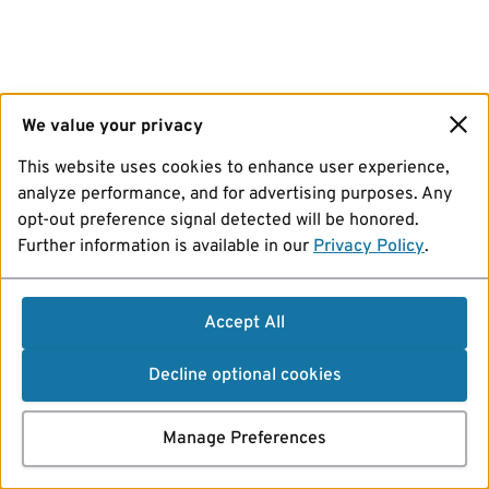
We value your privacy
This website uses cookies to enhance user experience,
analyze performance, and for advertising purposes. Any
opt-out preference signal detected will be honored.
Further information is available in our
Privacy Policy
.
Accept All
Decline optional cookies
Manage Preferences