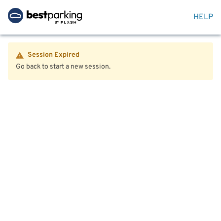
HELP
Session Expired
Go back to start a new session.