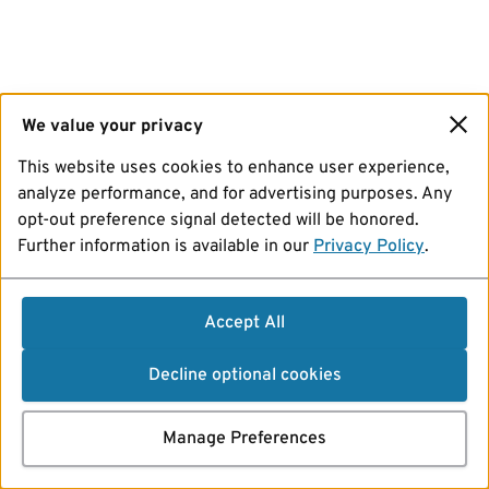
We value your privacy
This website uses cookies to enhance user experience,
analyze performance, and for advertising purposes. Any
opt-out preference signal detected will be honored.
Further information is available in our
Privacy Policy
.
Accept All
Decline optional cookies
Manage Preferences