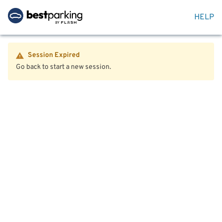
HELP
Session Expired
Go back to start a new session.