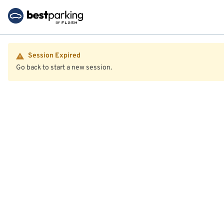
Session Expired
Go back to start a new session.