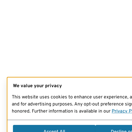
We value your privacy
This website uses cookies to enhance user experience, 
and for advertising purposes. Any opt-out preference sign
honored. Further information is available in our
Privacy P