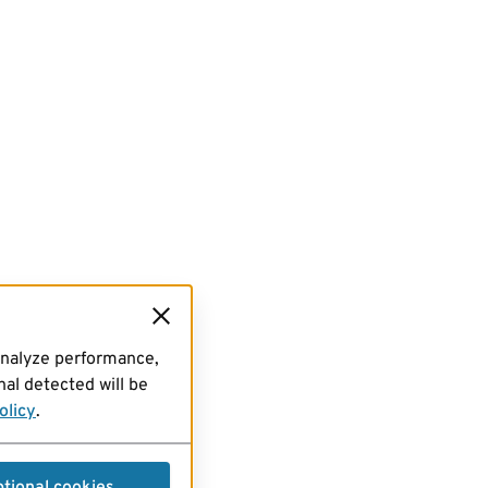
analyze performance,
al detected will be
olicy
.